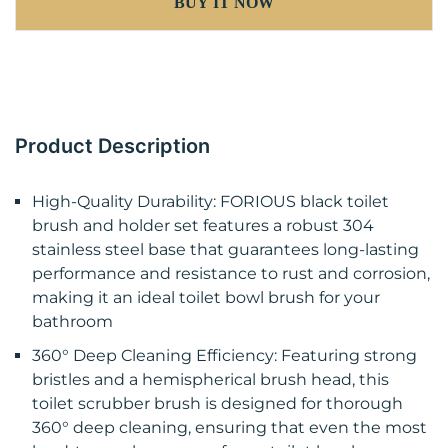
BUY IT NOW
Product Description
High-Quality Durability: FORIOUS black toilet
brush and holder set features a robust 304
stainless steel base that guarantees long-lasting
performance and resistance to rust and corrosion,
making it an ideal toilet bowl brush for your
bathroom
360° Deep Cleaning Efficiency: Featuring strong
bristles and a hemispherical brush head, this
toilet scrubber brush is designed for thorough
360° deep cleaning, ensuring that even the most