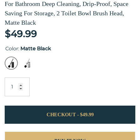
For Bathroom Deep Cleaning, Drip-Proof, Space
Saving For Storage, 2 Toilet Bowl Brush Head,
Matte Black
$49.99
Color:
Matte Black
CHECKOUT - $49.99