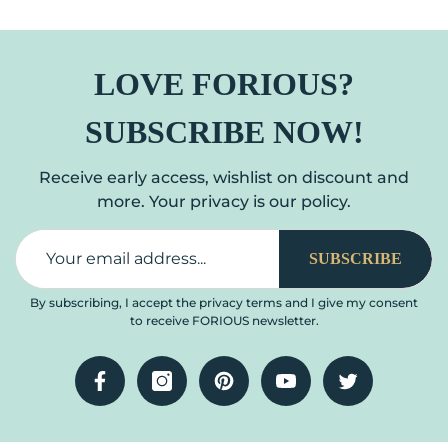
Stainless Steel Kitchen
Down Sprayer Burhsed
Sink Faucet With Pull
Nickel Single Handle
Down Sprayer, 1 Or 3 Hole
Modern Spring
LOVE FORIOUS?
Deck Mount For RV,
Commercial For Laundry
Laundry, Outdoor
Room RV Camp Bar
SUBSCRIBE NOW!
Farmhouse
Receive early access, wishlist on discount and
more. Your privacy is our policy.
SUBSCRIBE
By subscribing, I accept the privacy terms and I give my consent
to receive FORIOUS newsletter.
Facebook
Instagram
Pinterest
YouTube
Twitter