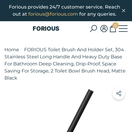
Forious provides 24/7 customer service. Reach
se
e
out at
forious@forious.com
for any queries.
0
FORIOUS
0
items
Home
FORIOUS Toilet Brush And Holder Set, 304
Stainless Steel Long Handle And Heavy Duty Base
For Bathroom Deep Cleaning, Drip-Proof, Space
Saving For Storage, 2 Toilet Bowl Brush Head, Matte
Black