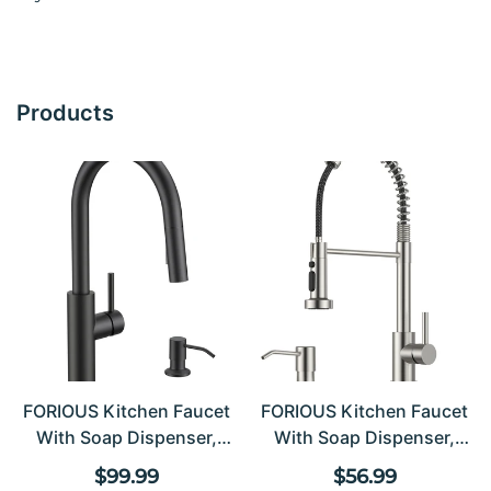
Products
FORIOUS Kitchen Faucet
FORIOUS Kitchen Faucet
With Soap Dispenser,
With Soap Dispenser,
Modern Matte Black,
Stainless Steel Kitchen
Regular price
Regular pric
$99.99
$56.99
Single Handle High Arc
Sink Faucet With Pull