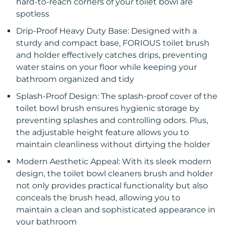
hard-to-reach corners of your toilet bowl are
spotless
Drip-Proof Heavy Duty Base: Designed with a
sturdy and compact base, FORIOUS toilet brush
and holder effectively catches drips, preventing
water stains on your floor while keeping your
bathroom organized and tidy
Splash-Proof Design: The splash-proof cover of the
toilet bowl brush ensures hygienic storage by
preventing splashes and controlling odors. Plus,
the adjustable height feature allows you to
maintain cleanliness without dirtying the holder
Modern Aesthetic Appeal: With its sleek modern
design, the toilet bowl cleaners brush and holder
not only provides practical functionality but also
conceals the brush head, allowing you to
maintain a clean and sophisticated appearance in
your bathroom