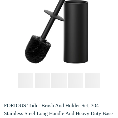
FORIOUS Toilet Brush And Holder Set, 304
Stainless Steel Long Handle And Heavy Duty Base