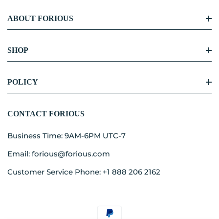
ABOUT FORIOUS
FORIOUS Story
SHOP
Become Our Partner
Kitchen Faucet
POLICY
Blog Center
Bathroom Faucet
Contact
Shipping Policy
CONTACT FORIOUS
Accessories
Refunds & Returns
Business Time: 9AM-6PM UTC-7
Term Of Service
Email: forious@forious.com
Privacy Policy
Customer Service Phone: +1 888 206 2162