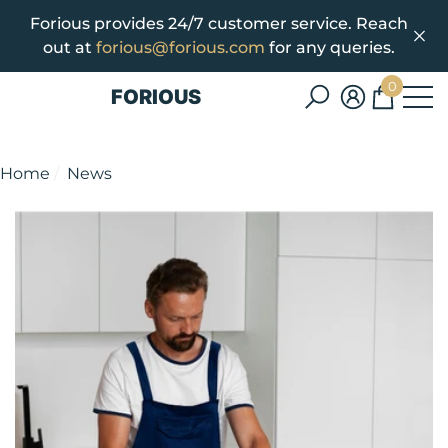
Forious provides 24/7 customer service. Reach
se
e
out at
forious@forious.com
for any queries.
0
FORIOUS
0
items
Home
News