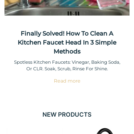
Finally Solved! How To Clean A
Kitchen Faucet Head In 3 Simple
Methods
Spotless Kitchen Faucets: Vinegar, Baking Soda,
Or CLR. Soak, Scrub, Rinse For Shine.
Read more
NEW PRODUCTS