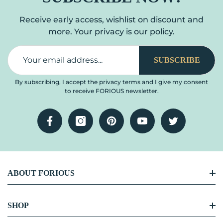
Receive early access, wishlist on discount and
more. Your privacy is our policy.
SUBSCRIBE
By subscribing, I accept the privacy terms and I give my consent
to receive FORIOUS newsletter.
Facebook
Instagram
Pinterest
YouTube
Twitter
ABOUT FORIOUS
FORIOUS Story
SHOP