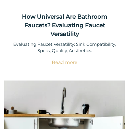
How Universal Are Bathroom
Faucets? Evaluating Faucet
Versatility
Evaluating Faucet Versatility: Sink Compatibility,
Specs, Quality, Aesthetics.
Read more