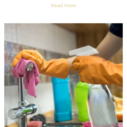
Read more