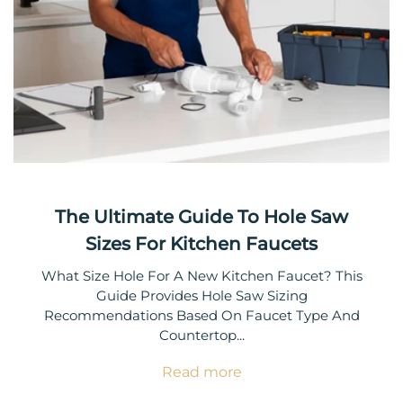
The Ultimate Guide To Hole Saw
Sizes For Kitchen Faucets
What Size Hole For A New Kitchen Faucet? This
Guide Provides Hole Saw Sizing
Recommendations Based On Faucet Type And
Countertop...
Read more