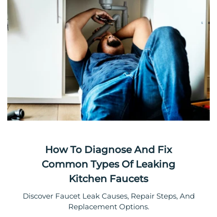
How To Diagnose And Fix
Common Types Of Leaking
Kitchen Faucets
Discover Faucet Leak Causes, Repair Steps, And
Replacement Options.