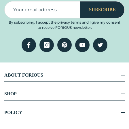
SUBSCRIBE
By subscribing, I accept the privacy terms and I give my consent
to receive FORIOUS newsletter.
Facebook
Instagram
Pinterest
YouTube
Twitter
ABOUT FORIOUS
FORIOUS Story
SHOP
Become Our Partner
Kitchen Faucet
POLICY
Blog Center
Bathroom Faucet
Contact