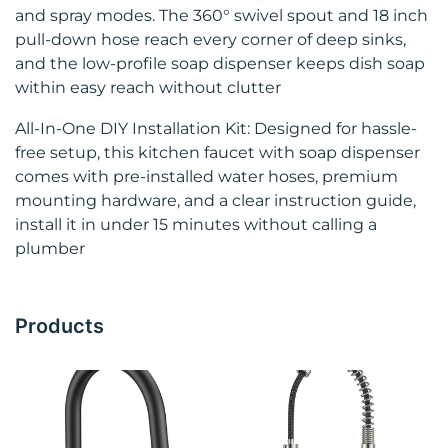
and spray modes. The 360° swivel spout and 18 inch
pull‑down hose reach every corner of deep sinks,
and the low‑profile soap dispenser keeps dish soap
within easy reach without clutter
All‑In‑One DIY Installation Kit: Designed for hassle-
free setup, this kitchen faucet with soap dispenser
comes with pre-installed water hoses, premium
mounting hardware, and a clear instruction guide,
install it in under 15 minutes without calling a
plumber
Products