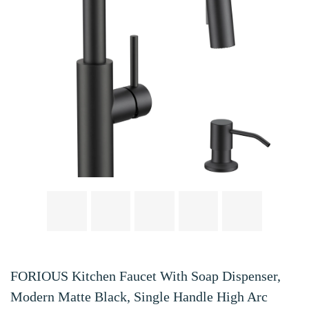
FORIOUS Kitchen Faucet With Soap Dispenser,
Modern Matte Black, Single Handle High Arc