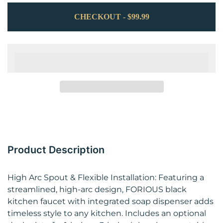
CHECKOUT - $99.99
Product Description
High Arc Spout & Flexible Installation: Featuring a
streamlined, high‑arc design, FORIOUS black
kitchen faucet with integrated soap dispenser adds
timeless style to any kitchen. Includes an optional