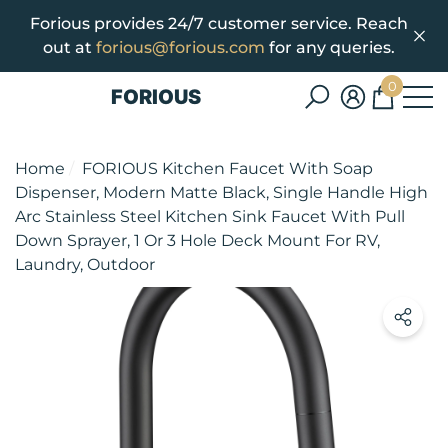
Forious provides 24/7 customer service. Reach
se
e
out at
forious@forious.com
for any queries.
0
FORIOUS
0
items
Home
FORIOUS Kitchen Faucet With Soap
Dispenser, Modern Matte Black, Single Handle High
Arc Stainless Steel Kitchen Sink Faucet With Pull
Down Sprayer, 1 Or 3 Hole Deck Mount For RV,
Laundry, Outdoor