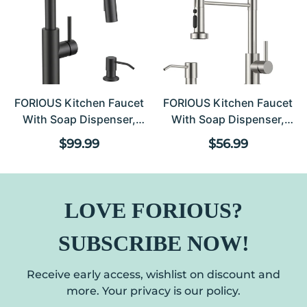
FORIOUS Kitchen Faucet
FORIOUS Kitchen Faucet
With Soap Dispenser,
With Soap Dispenser,
Modern Matte Black,
Stainless Steel Kitchen
Regular price
Regular pric
$99.99
$56.99
Single Handle High Arc
Sink Faucet With Pull
Stainless Steel Kitchen
Down Sprayer Burhsed
Sink Faucet With Pull
Nickel Single Handle
Down Sprayer, 1 Or 3 Hole
Modern Spring
LOVE FORIOUS?
Deck Mount For RV,
Commercial For Laundry
Laundry, Outdoor
Room RV Camp Bar
SUBSCRIBE NOW!
Farmhouse
Receive early access, wishlist on discount and
more. Your privacy is our policy.