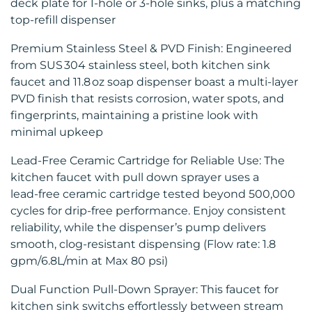
deck plate for 1‑hole or 3‑hole sinks, plus a matching
top‑refill dispenser
Premium Stainless Steel & PVD Finish: Engineered
from SUS 304 stainless steel, both kitchen sink
faucet and 11.8 oz soap dispenser boast a multi‑layer
PVD finish that resists corrosion, water spots, and
fingerprints, maintaining a pristine look with
minimal upkeep
Lead-Free Ceramic Cartridge for Reliable Use: The
kitchen faucet with pull down sprayer uses a
lead‑free ceramic cartridge tested beyond 500,000
cycles for drip‑free performance. Enjoy consistent
reliability, while the dispenser’s pump delivers
smooth, clog‑resistant dispensing (Flow rate: 1.8
gpm/6.8L/min at Max 80 psi)
Dual Function Pull‑Down Sprayer: This faucet for
kitchen sink switchs effortlessly between stream