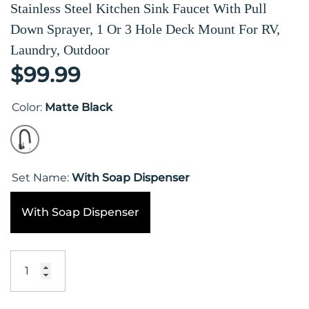
Stainless Steel Kitchen Sink Faucet With Pull
Down Sprayer, 1 Or 3 Hole Deck Mount For RV,
Laundry, Outdoor
$99.99
Color:
Matte Black
Set Name:
With Soap Dispenser
With Soap Dispenser