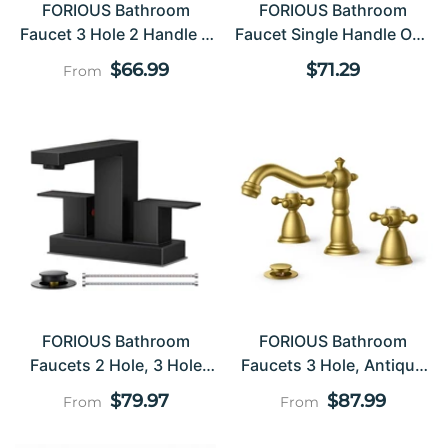
FORIOUS Bathroom
FORIOUS Bathroom
Faucet 3 Hole 2 Handle 8
Faucet Single Handle One
Inch Widespread
Hole Antique Waterfall
Regular
Regular
$66.99
$71.29
From
Bathroom Faucet ，
Bathroom Faucet With
price
price
Bathroom Sink Faucet
Metal Pop Up Drain And
With Drain And CUPC
Deck Plate For Lavatory
Supply Lines, 2 Handle
Vanity Farmhouse RV
Faucet For Bathroom Sink
With 360°Swivel Spout
FORIOUS Bathroom
FORIOUS Bathroom
Faucets 2 Hole, 3 Hole
Faucets 3 Hole, Antique
Bathroom Sink Faucet , 2
Bathroom Sink Faucet
Regular
Regular
$79.97
$87.99
From
From
Handle Centerset Faucet
Two Handle, 8 Inch
price
price
For Bathroom Sink With
Widespread Brass