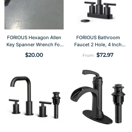
Chrome-Plated Faucet
Sets
FORIOUS Hexagon Allen
FORIOUS Bathroom
Key Spanner Wrench For
Faucet 2 Hole, 4 Inch
Furniture Bicycle Repair
Centerset Bathroom
Regular
Regular
$20.00
$72.97
From
Faucet Wtih Metal Pop Up
price
price
Dain And CUPC Supply
Line, 2 Handle Sink
Faucet Bathroom,
Bathroom Faucet 3 Hole/2
Hole