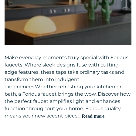
Make everyday moments truly special with Forious
faucets. Where sleek designs fuse with cutting-
edge features, these taps take ordinary tasks and
transform them into indulgent
experiences.Whether refreshing your kitchen or
bath, a Forious faucet brings the wow. Discover how
the perfect faucet amplifies light and enhances
function throughout your home. Forious quality
means your new accent piece...
Read more