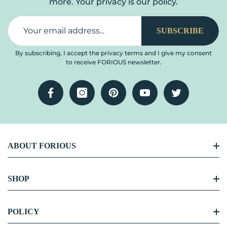
more. Your privacy is our policy.
SUBSCRIBE
By subscribing, I accept the privacy terms and I give my consent
to receive FORIOUS newsletter.
Facebook
Instagram
Pinterest
YouTube
Twitter
ABOUT FORIOUS
FORIOUS Story
SHOP
Become Our Partner
Kitchen Faucet
POLICY
Blog Center