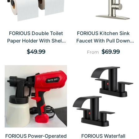
FORIOUS Double Toilet
FORIOUS Kitchen Sink
Paper Holder With Shelf,
Faucet With Pull Down
Wall Mount Tissue Roll
Sprayer Single Handle
Regular
Regular
$49.99
$69.99
From
Holder For Bathroom,
Stainless Steel
price
price
Washroom, 304 Stainless
Steel Commercial Toilet
Tissue Dispensers With
Phone Shelf, Brushed
Nickel FF11124B
FORIOUS Power-Operated
FORIOUS Waterfall