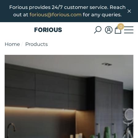
Forious provides 24/7 customer service. Reach
se
e
out at
forious@forious.com
for any queries.
0
FORIOUS
0
items
Home
Products