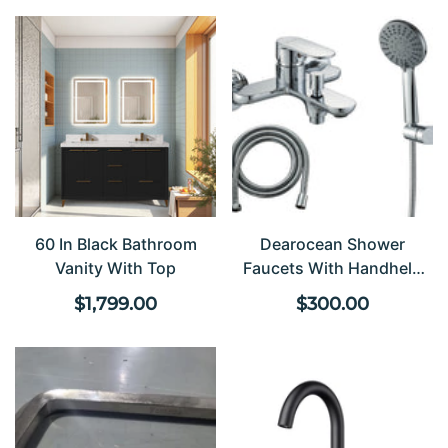
60 In Black Bathroom
Dearocean Shower
Vanity With Top
Faucets With Handheld
Shower Heads, Single-
Regular
Regular
$1,799.00
$300.00
Handle Bathtub Faucets
price
price
With Diverter Valves,
Wall-Mounted Bathtub
Mixer Faucets, Stainless
Steel Shower Faucets,
Modern-Style Round