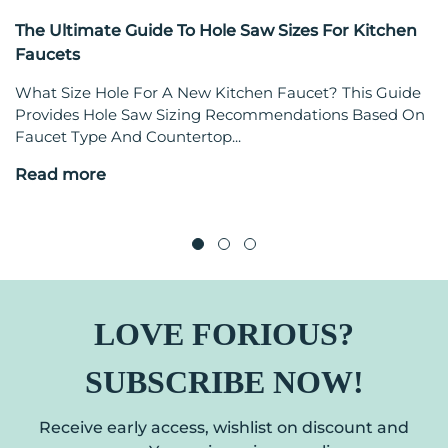
The Ultimate Guide To Hole Saw Sizes For Kitchen
Faucets
What Size Hole For A New Kitchen Faucet? This Guide
Provides Hole Saw Sizing Recommendations Based On
Faucet Type And Countertop...
Read more
LOVE FORIOUS?
SUBSCRIBE NOW!
Receive early access, wishlist on discount and