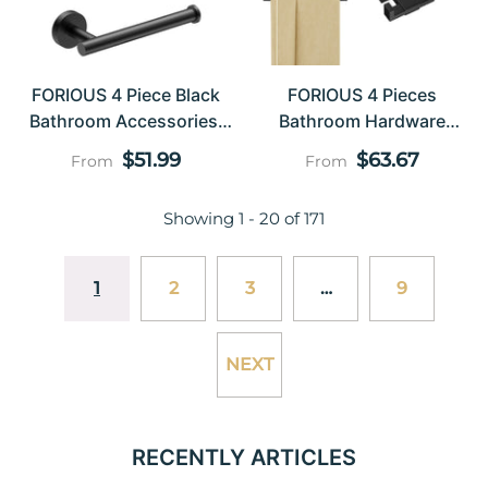
FORIOUS 4 Piece Black
FORIOUS 4 Pieces
Bathroom Accessories,
Bathroom Hardware
SUS304 Stainless Steel
Accessories Set, Square
Regular
Regular
$51.99
$63.67
From
From
Toilet Paper Holder And
24 Inch Towel Bar Set,
price
price
Hand Towel Holder Set,
SUS304 Stainless Steel
Showing
1
-
20
of 171
Wall Mounted Bathroom
Towel Rack Holder Set
Hardware Set With Towel
Wall Mounted, Matte
Ring And Hooks
Black
1
2
3
…
9
NEXT
RECENTLY ARTICLES