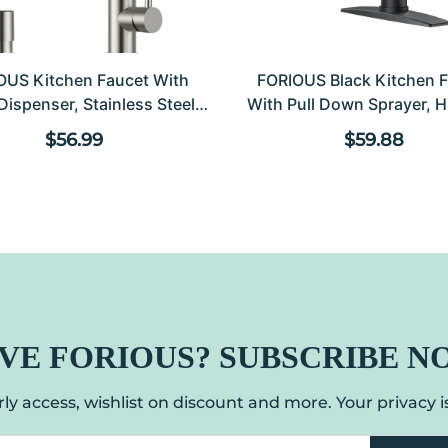
OUS Kitchen Faucet With
FORIOUS Black Kitchen 
Dispenser, Stainless Steel
With Pull Down Sprayer, H
hen Sink Faucet With Pull
Modern Classic Sink Fa
Regular price
Regular 
$56.99
$59.88
 Sprayer Burhsed Nickel
Stainless Steel With Deck P
le Handle Modern Spring
For 1 Or 3 Hole For Pot Fil
cial For Laundry Room RV
Farmhouse Laundry 
Camp Bar Farmhouse
VE FORIOUS? SUBSCRIBE N
ly access, wishlist on discount and more. Your privacy is