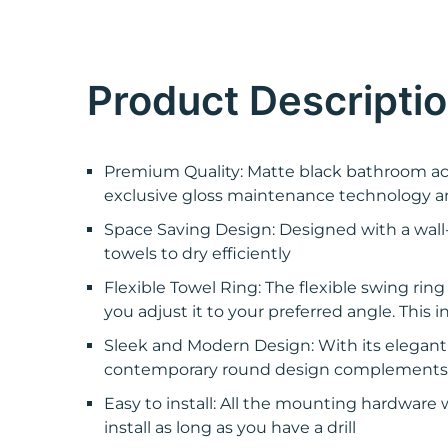
Product Descripti
Premium Quality: Matte black bathroom acce
exclusive gloss maintenance technology an
Space Saving Design: Designed with a wall
towels to dry efficiently
Flexible Towel Ring: The flexible swing ring
you adjust it to your preferred angle. Thi
Sleek and Modern Design: With its elegant m
contemporary round design complements var
Easy to install: All the mounting hardware 
install as long as you have a drill