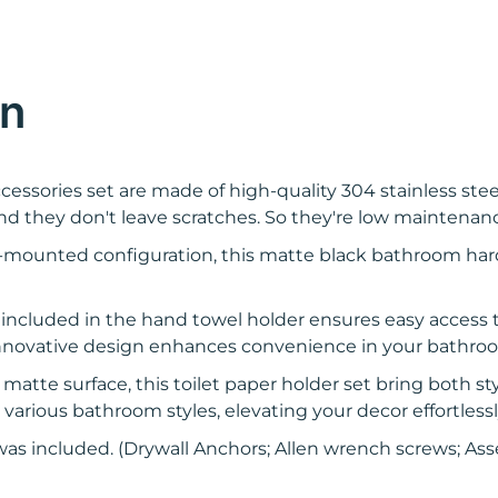
on
ssories set are made of high-quality 304 stainless stee
d they don't leave scratches. So they're low maintenan
-mounted configuration, this matte black bathroom har
 included in the hand towel holder ensures easy access to 
s innovative design enhances convenience in your bathr
atte surface, this toilet paper holder set bring both st
ious bathroom styles, elevating your decor effortless
was included. (Drywall Anchors; Allen wrench screws; Ass