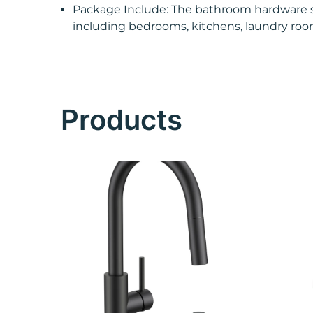
Package Include: The bathroom hardware set 
including bedrooms, kitchens, laundry roo
Products