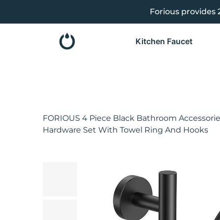
Forious provides 
se
e
Kitchen Faucet
FORIOUS 4 Piece Black Bathroom Accessories
Hardware Set With Towel Ring And Hooks