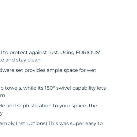
l to protect against rust. Using FORIOUS'
ce and stay clean
dware set provides ample space for wet
towels, while its 180° swivel capability lets
oom
yle and sophistication to your space. The
ly
embly Instructions) This was super easy to