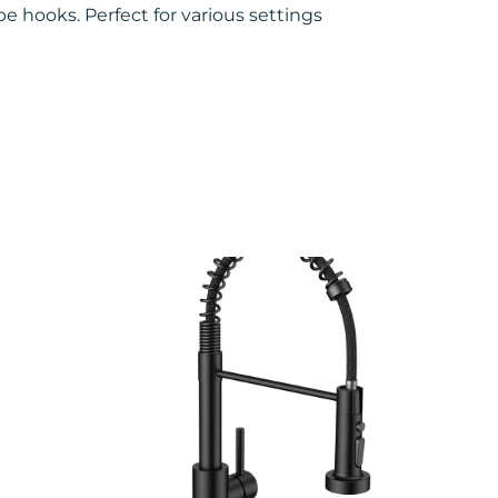
e hooks. Perfect for various settings