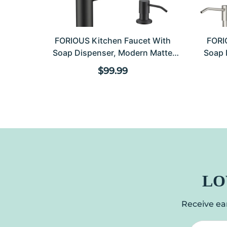
FORIOUS Kitchen Faucet With
FORI
Soap Dispenser, Modern Matte
Soap 
Black, Single Handle High Arc
Kitc
Regular price
$99.99
Stainless Steel Kitchen Sink Faucet
Down
With Pull Down Sprayer, 1 Or 3
Sing
Hole Deck Mount For RV, Laundry,
Commer
Outdoor
LO
Receive ear