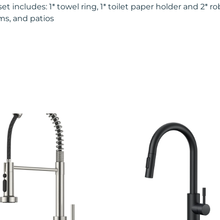
includes: 1* towel ring, 1* toilet paper holder and 2* rob
ms, and patios