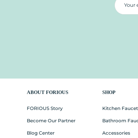
ABOUT FORIOUS
SHOP
FORIOUS Story
Kitchen Fauce
Become Our Partner
Bathroom Fau
Blog Center
Accessories