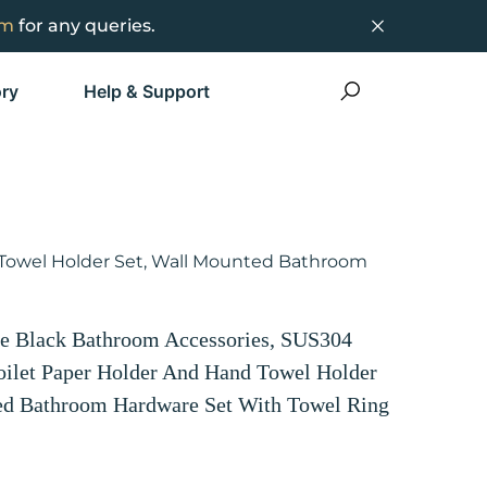
om
for any queries.
ry
Help & Support
 Towel Holder Set, Wall Mounted Bathroom
 Black Bathroom Accessories, SUS304
Toilet Paper Holder And Hand Towel Holder
ed Bathroom Hardware Set With Towel Ring