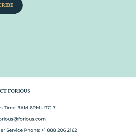
CRIBE
CT FORIOUS
ss Time: 9AM-6PM UTC-7
forious@forious.com
r Service Phone: +1 888 206 2162