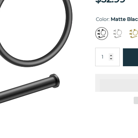
Color:
Matte Bla