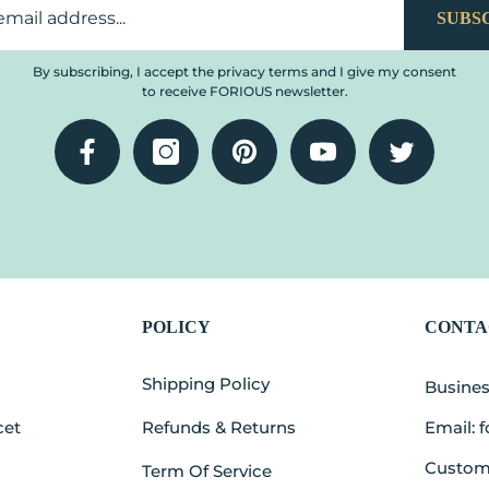
SUBS
By subscribing, I accept the privacy terms and I give my consent
to receive FORIOUS newsletter.
Facebook
Instagram
Pinterest
YouTube
Twitter
POLICY
CONTA
t
Shipping Policy
Busine
cet
Refunds & Returns
Email: 
Custome
Term Of Service