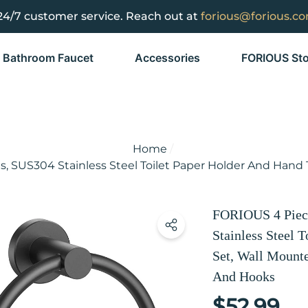
24/7 customer service. Reach out at
forious@forious.c
Bathroom Faucet
Accessories
FORIOUS Sto
Home
, SUS304 Stainless Steel Toilet Paper Holder And Hand
FORIOUS 4 Piece
Stainless Steel 
Set, Wall Mount
And Hooks
$52.99